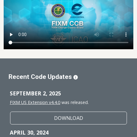
Recent Code Updates
SEPTEMBER 2, 2025
FIXM US Extension v4.4.0
was released.
DOWNLOAD
APRIL 30, 2024