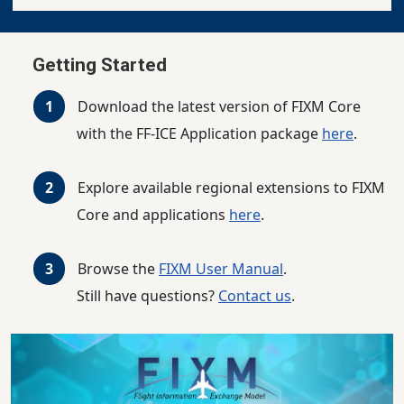
Getting Started
Download the latest version of FIXM Core
with the FF-ICE Application package
here
.
Explore available regional extensions to FIXM
Core and applications
here
.
Browse the
FIXM User Manual
.
Still have questions?
Contact us
.