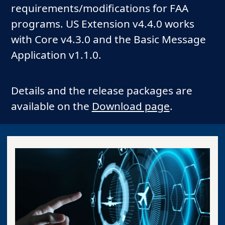
requirements/modifications for FAA
programs. US Extension v4.4.0 works
with Core v4.3.0 and the Basic Message
Application v1.1.0.
Details and the release packages are
available on the
Download page
.