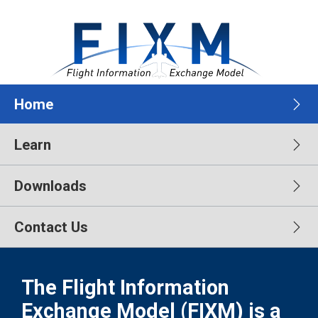
Home
Learn
Downloads
Contact Us
The Flight Information
Exchange Model (FIXM) is a