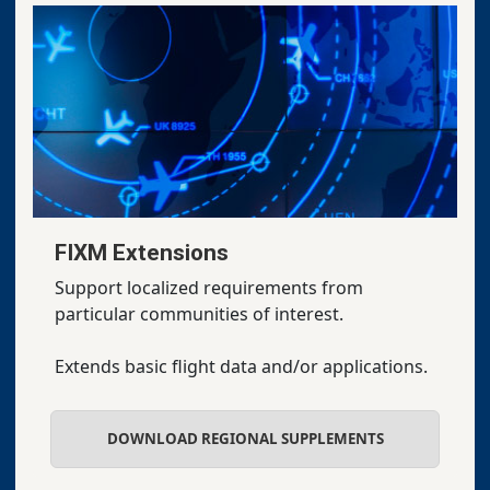
FIXM Extensions
Support localized requirements from
particular communities of interest.
Extends basic flight data and/or applications.
DOWNLOAD REGIONAL SUPPLEMENTS