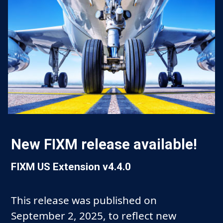
New FIXM release available!
FIXM US Extension v4.4.0
This release was published on
September 2, 2025, to reflect new