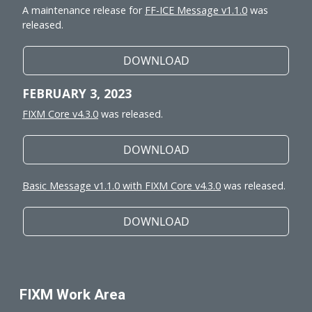
A maintenance release for
FF-ICE Message v1.1.0
was
released.
DOWNLOAD
FEBRUARY 3, 2023
FIXM Core v4.3.0
was released.
DOWNLOAD
Basic Message v1.1.0 with FIXM Core v4.3.0
was released.
DOWNLOAD
FIXM Work Area