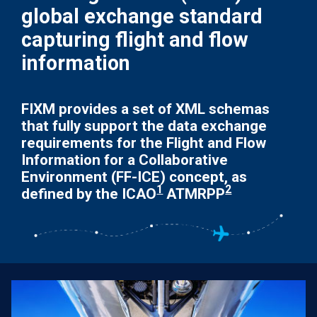
global exchange standard
capturing flight and flow
information
FIXM provides a set of XML schemas
that fully support the data exchange
requirements for the Flight and Flow
Information for a Collaborative
Environment (FF-ICE) concept, as
1
2
defined by the ICAO
ATMRPP