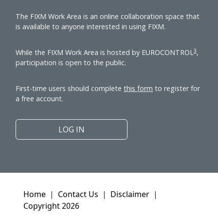
The FIXM Work Area is an online collaboration space that
is available to anyone interested in using FIXM.
3
While the FIXM Work Area is hosted by EUROCONTROL
,
participation is open to the public.
First-time users should complete
this form
to register for
a free account.
LOG IN
Home
|
Contact Us
|
Disclaimer
|
Copyright 2026