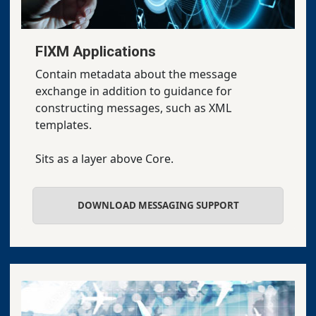
FIXM Applications
Contain metadata about the message
exchange in addition to guidance for
constructing messages, such as XML
templates.
Sits as a layer above Core.
DOWNLOAD MESSAGING SUPPORT