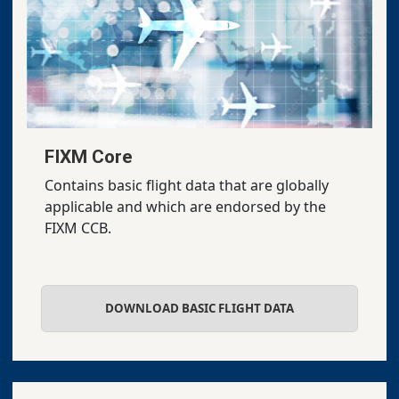
FIXM Core
Contains basic flight data that are globally
applicable and which are endorsed by the
FIXM CCB.
DOWNLOAD BASIC FLIGHT DATA